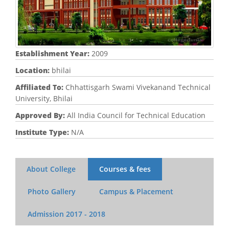
Establishment Year:
2009
Location:
bhilai
Affiliated To:
Chhattisgarh Swami Vivekanand Technical
University, Bhilai
Approved By:
All India Council for Technical Education
Institute Type:
N/A
About College
Courses & fees
Photo Gallery
Campus & Placement
Admission
2017 - 2018