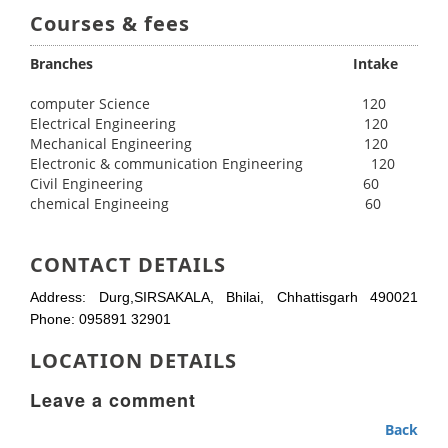
Courses & fees
Branches Intake
computer Science 120
Electrical Engineering 120
Mechanical Engineering 120
Electronic & communication Engineering 120
Civil Engineering 60
chemical Engineeing 60
CONTACT DETAILS
Address: Durg,SIRSAKALA, Bhilai, Chhattisgarh 490021
Phone: 095891 32901
LOCATION DETAILS
Leave a comment
Back