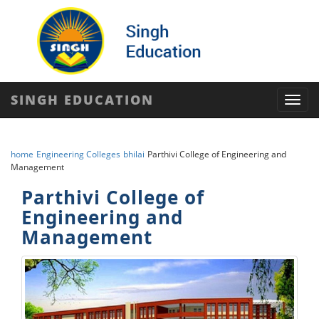
SINGH EDUCATION
Toggl
navig
home
Engineering Colleges
bhilai
Parthivi College of Engineering and
Management
Parthivi College of
Engineering and
Management