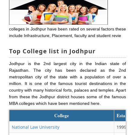
colleges in Jodhpur have been rated on several factors these
include Infrastructure, Placement, faculty and student revie
Top College list in Jodhpur
Jodhpur is the 2nd largest city in the Indian state of
Rajasthan. The city has been declared as the 2nd
metropolitan city of the state with a population of over a
million. It is one of the famous tourist destinations in the
country with many historical forts, palaces and temples. Apart
from these the Jodhpur district houses some of the famous
MBA colleges which have been mentioned here.
College
Establish
National Law University
1999