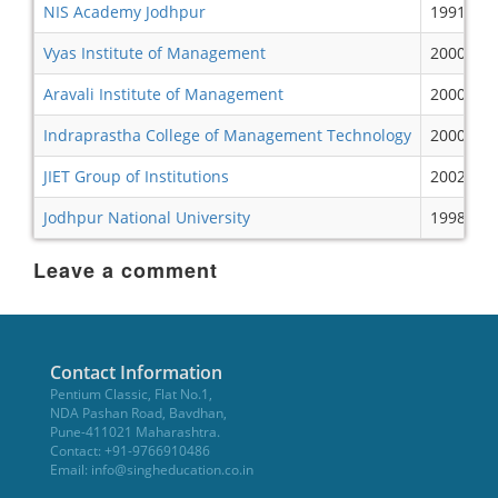
NIS Academy Jodhpur
1991
Vyas Institute of Management
2000
Aravali Institute of Management
2000
Indraprastha College of Management Technology
2000
JIET Group of Institutions
2002
Jodhpur National University
1998
Leave a comment
Contact Information
Pentium Classic, Flat No.1,
NDA Pashan Road, Bavdhan,
Pune-411021 Maharashtra.
Contact: +91-9766910486
Email:
info@singheducation.co.in