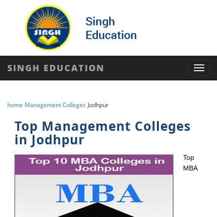
SINGH EDUCATION
Toggl
navig
home
Management Colleges
Jodhpur
Top Management Colleges
in Jodhpur
Top
MBA