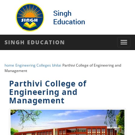
SINGH EDUCATION
Toggl
navig
home
Engineering Colleges
bhilai
Parthivi College of Engineering and
Management
Parthivi College of
Engineering and
Management