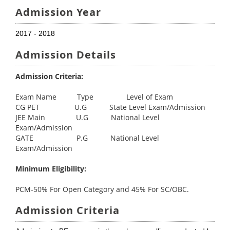
Admission Year
2017 - 2018
Admission Details
Admission Criteria:
Exam Name Type Level of Exam
CG PET U.G State Level Exam/Admission
JEE Main U.G National Level
Exam/Admission
GATE P.G National Level
Exam/Admission
Minimum Eligibility:
PCM-50% For Open Category and 45% For SC/OBC.
Admission Criteria