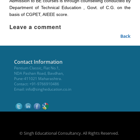
Admission to BE courses is through counselling conducted by
Department of Technical Education , Govt. of C.G. on the
basis of CGPET, AIEEE score.
Leave a comment
Back
Contact Information
Pentium Classic, Flat No.1,
NDA Pashan Road, Bavdhan,
Pune-411021 Maharashtra.
Contact: +91-9766910486
Email:
info@singheducation.co.in
© Singh Educational Consultancy. All Rights Reserved.
NEET Coaching Institute in Pune
WikiOwl - Wikipedia