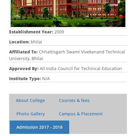
Establishment Year:
2009
Location:
bhilai
Affiliated To:
Chhattisgarh Swami Vivekanand Technical
University, Bhilai
Approved By:
All India Council for Technical Education
Institute Type:
N/A
About College
Courses & fees
Photo Gallery
Campus & Placement
Admission
2017 - 2018