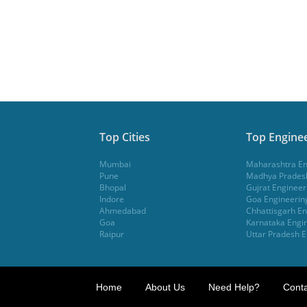
Top Cities
Top Enginee
Mumbai
Maharashtra En
Pune
Madhya Pradesh
Bhopal
Gujrat Engineer
Indore
Goa Engineerin
Ahmedabad
Chhattisgarh En
Goa
Karnataka Engin
Raipur
Uttar Pradesh E
Home
About Us
Need Help?
Conta