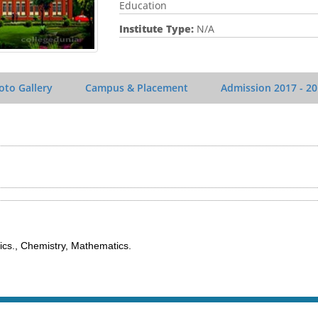
Education
Institute Type:
N/A
oto Gallery
Campus & Placement
Admission
2017 - 2
cs., Chemistry, Mathematics.