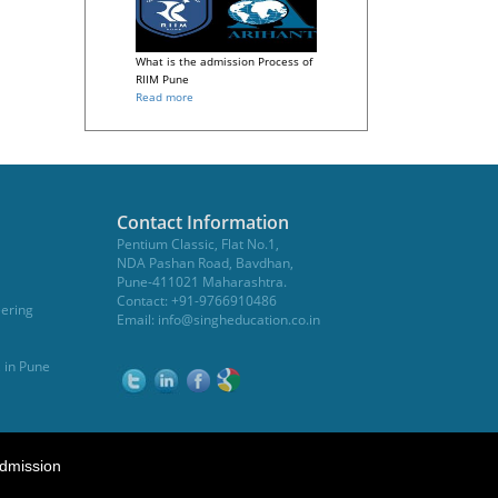
What is the admission Process of
RIIM Pune
Read more
Contact Information
Pentium Classic, Flat No.1,
NDA Pashan Road, Bavdhan,
Pune-411021 Maharashtra.
Contact: +91-9766910486
eering
Email:
info@singheducation.co.in
, in Pune
dmission