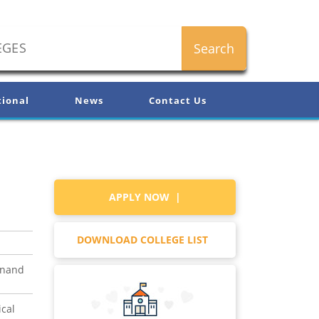
tional
News
Contact Us
APPLY NOW |
DOWNLOAD COLLEGE LIST
anand
ical