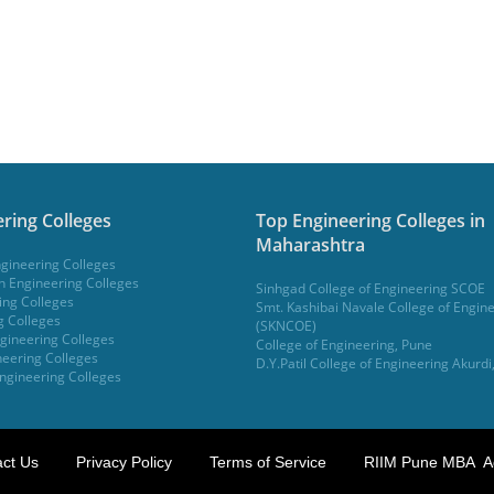
ring Colleges
Top Engineering Colleges in
Maharashtra
gineering Colleges
 Engineering Colleges
Sinhgad College of Engineering SCOE
ing Colleges
Smt. Kashibai Navale College of Engin
g Colleges
(SKNCOE)
gineering Colleges
College of Engineering, Pune
eering Colleges
D.Y.Patil College of Engineering Akurdi
ngineering Colleges
ct Us
Privacy Policy
Terms of Service
RIIM Pune MBA A