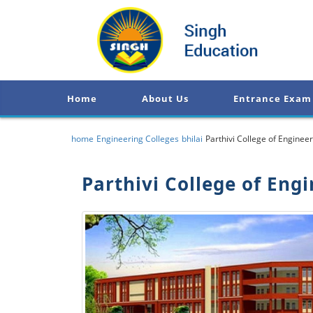
Home
About Us
Entrance Exam
home
Engineering Colleges
bhilai
Parthivi College of Engin
Parthivi College of En