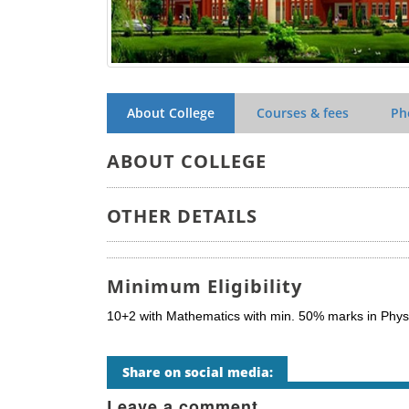
About College
Courses & fees
Ph
ABOUT COLLEGE
OTHER DETAILS
Minimum Eligibility
10+2 with Mathematics with min. 50% marks in Physi
Share on social media:
Leave a comment