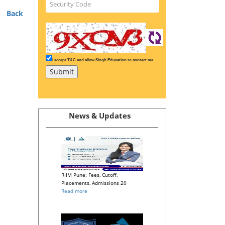
Back
I accept T&C and allow Singh Education to contact me
News & Updates
RIIM Pune: Fees, Cutoff,
Placements, Admissions 20
Read more