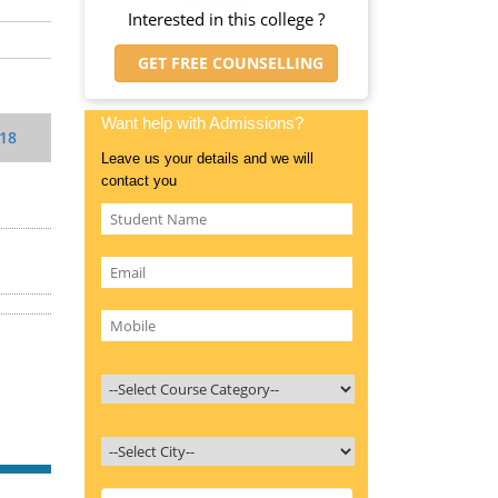
Interested in this college ?
GET FREE COUNSELLING
Want help with Admissions?
018
Leave us your details and we will
contact you