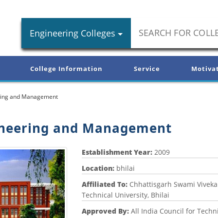
Engineering Colleges
College Information
Service
Motiva
eering and Management
gineering and Management
Establishment Year:
2009
Location:
bhilai
Affiliated To:
Chhattisgarh Swami Vivek
Technical University, Bhilai
Approved By:
All India Council for Techn