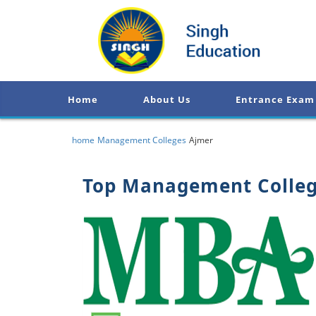
Home
About Us
Entrance Exam
home
Management Colleges
Ajmer
Top Management Colleg