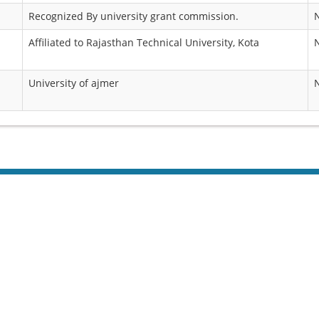
Recognized By university grant commission.
Affiliated to Rajasthan Technical University, Kota
University of ajmer