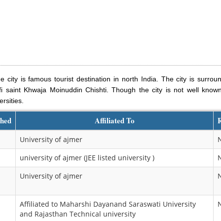
e city is famous tourist destination in north India. The city is surro
i saint Khwaja Moinuddin Chishti. Though the city is not well known 
rsities.
shed
Affiliated To
University of ajmer
university of ajmer (JEE listed university )
University of ajmer
Affiliated to Maharshi Dayanand Saraswati University
and Rajasthan Technical university