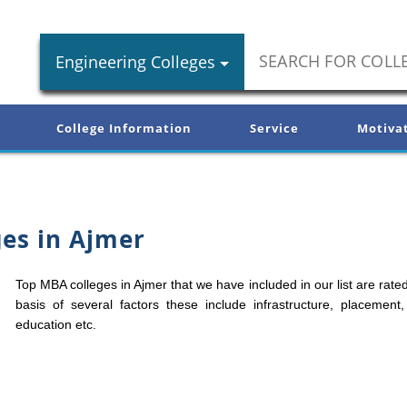
Engineering Colleges
College Information
Service
Motiva
es in Ajmer
Top MBA colleges in Ajmer that we have included in our list are rate
basis of several factors these include infrastructure, placement,
education etc.