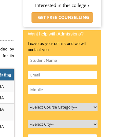
Interested in this college ?
GET FREE COUNSELLING
Want help with Admissions?
Leave us your details and we will
unded by
contact you
for its
Rating
NA
NA
NA
NA