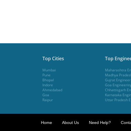
Top Cities
Top Enginee
Mumbai
Maharashtra En
Pune
Madhya Pradesh
Bhopal
Gujrat Engineer
Indore
Goa Engineerin
Ahmedabad
Chhattisgarh En
Goa
Karnataka Engin
Raipur
Uttar Pradesh E
Home
About Us
Need Help?
Conta