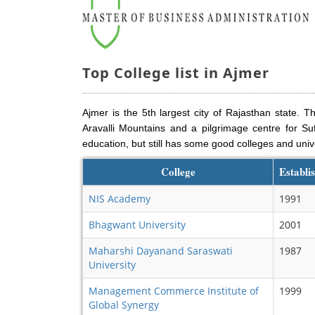
Top College list in Ajmer
Ajmer is the 5th largest city of Rajasthan state. Th
Aravalli Mountains and a pilgrimage centre for Suf
education, but still has some good colleges and unive
College
Establi
NIS Academy
1991
Bhagwant University
2001
Maharshi Dayanand Saraswati
1987
University
Management Commerce Institute of
1999
Global Synergy