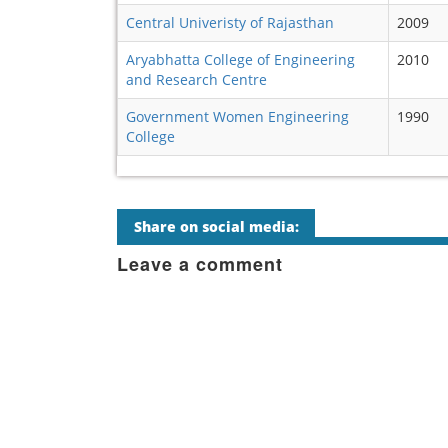
Central Univeristy of Rajasthan
2009
Aryabhatta College of Engineering
2010
and Research Centre
Government Women Engineering
1990
College
Share on social media:
Leave a comment