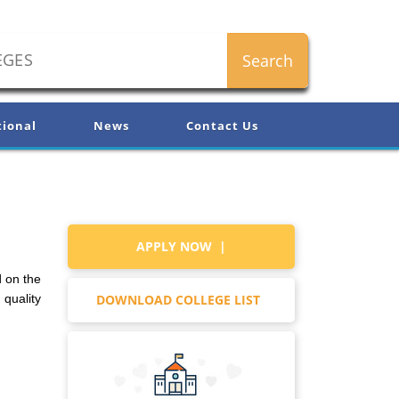
tional
News
Contact Us
APPLY NOW |
d on the
DOWNLOAD COLLEGE LIST
 quality