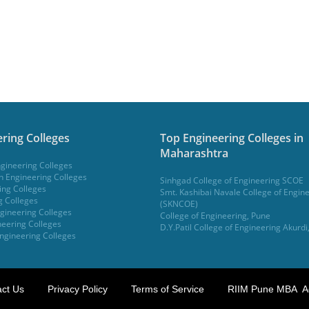
ring Colleges
Top Engineering Colleges in
Maharashtra
gineering Colleges
 Engineering Colleges
Sinhgad College of Engineering SCOE
ing Colleges
Smt. Kashibai Navale College of Engin
g Colleges
(SKNCOE)
gineering Colleges
College of Engineering, Pune
eering Colleges
D.Y.Patil College of Engineering Akurdi
ngineering Colleges
ct Us
Privacy Policy
Terms of Service
RIIM Pune MBA A