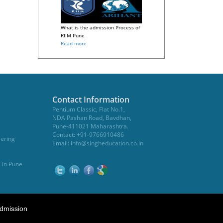
What is the admission Process of
RIIM Pune
Read more
Contact Information
Pentium Classic, Flat No.1,
NDA Pashan Road, Bavdhan,
Pune-411021 Maharashtra.
Contact: +91-9766910486
eering
Email:
info@singheducation.co.in
, in Pune
dmission