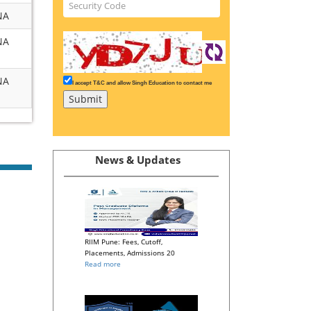
NA
NA
NA
I accept T&C and allow Singh Education to contact me
News & Updates
RIIM Pune: Fees, Cutoff,
Placements, Admissions 20
Read more