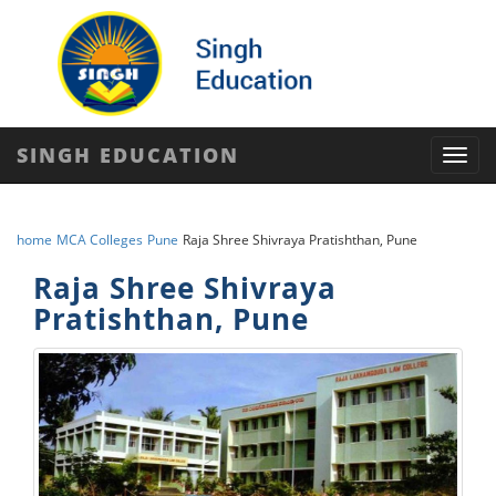
SINGH EDUCATION
Toggl
navig
home
MCA Colleges
Pune
Raja Shree Shivraya Pratishthan, Pune
Raja Shree Shivraya
Pratishthan, Pune