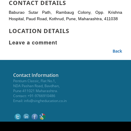
CONTACT DETAILS
Baburao Sutar Path, Rambaug Colony, Opp. Krishna
Hospital, Paud Road, Kothrud, Pune, Maharashtra, 411038
LOCATION DETAILS
Leave a comment
Back
Contact Information
Pentium Classic, Flat No.1,
NDA Pashan Road, Bavdhan,
Pune-411021 Maharashtra.
Contact: +91-9766910486
Email:
info@singheducation.co.in