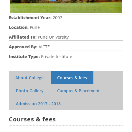
Establishment Year:
2007
Location:
Pune
Affiliated To:
Pune University
Approved By:
AICTE
Institute Type:
Private Institute
About College
Courses & fees
Photo Gallery
Campus & Placement
Admission
2017 - 2018
Courses & fees