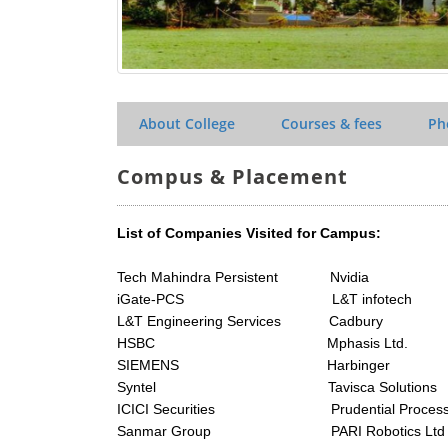
About College
Courses & fees
Ph
Compus & Placement
List of Companies Visited for Campus:
Tech Mahindra Persistent Nvidia
iGate-PCS L&T infotech
L&T Engineering Services Cadbury
HSBC Mphasis Ltd.
SIEMENS Harbinger
Syntel Tavisca Solutions
ICICI Securities Prudential Process 
Sanmar Group PARI Robotics Ltd