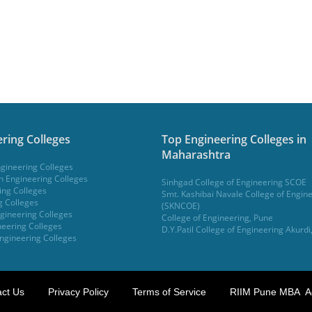
ring Colleges
Top Engineering Colleges in
Maharashtra
gineering Colleges
 Engineering Colleges
Sinhgad College of Engineering SCOE
ing Colleges
Smt. Kashibai Navale College of Engin
g Colleges
(SKNCOE)
gineering Colleges
College of Engineering, Pune
eering Colleges
D.Y.Patil College of Engineering Akurdi
ngineering Colleges
ct Us
Privacy Policy
Terms of Service
RIIM Pune MBA A