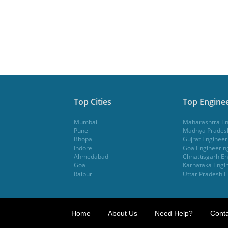
Top Cities
Top Enginee
Mumbai
Maharashtra En
Pune
Madhya Pradesh
Bhopal
Gujrat Engineer
Indore
Goa Engineerin
Ahmedabad
Chhattisgarh En
Goa
Karnataka Engin
Raipur
Uttar Pradesh E
Home
About Us
Need Help?
Conta