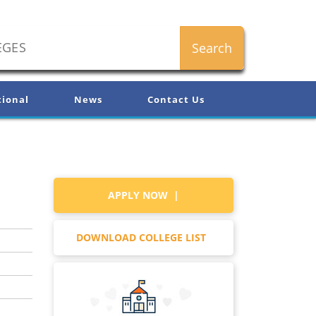
tional
News
Contact Us
APPLY NOW |
DOWNLOAD COLLEGE LIST