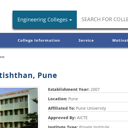
Engineering Colleges
College Information
Service
Motiva
une
tishthan, Pune
Establishment Year:
2007
Location:
Pune
Affiliated To:
Pune University
Approved By:
AICTE
Institute Type:
Private Institute