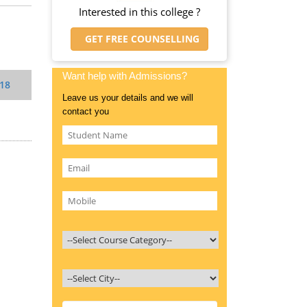
Interested in this college ?
GET FREE COUNSELLING
Want help with Admissions?
018
Leave us your details and we will
contact you