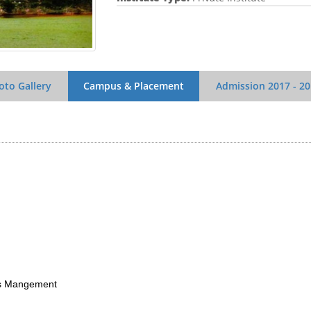
oto Gallery
Campus & Placement
Admission
2017 - 2
Mangement