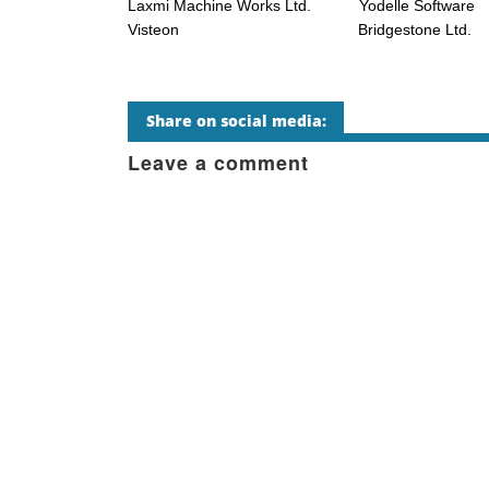
Laxmi Machine Works Ltd. Yodelle Software
Visteon Bridgestone Ltd.
Share on social media:
Leave a comment