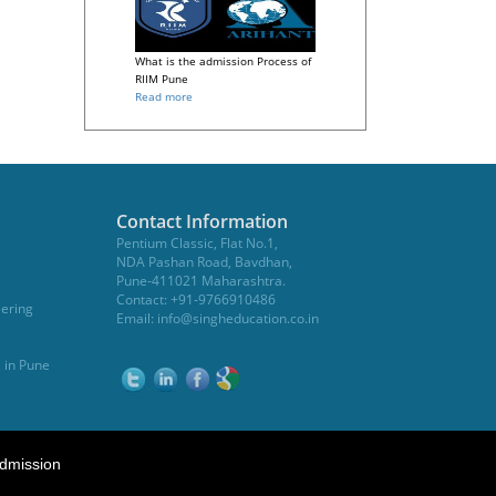
What is the admission Process of
RIIM Pune
Read more
Contact Information
Pentium Classic, Flat No.1,
NDA Pashan Road, Bavdhan,
Pune-411021 Maharashtra.
Contact: +91-9766910486
eering
Email:
info@singheducation.co.in
, in Pune
dmission