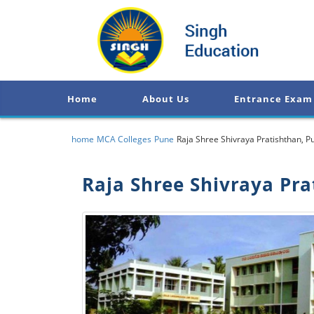
Home
About Us
Entrance Exam
home
MCA Colleges
Pune
Raja Shree Shivraya Pratishthan, P
Raja Shree Shivraya Pra