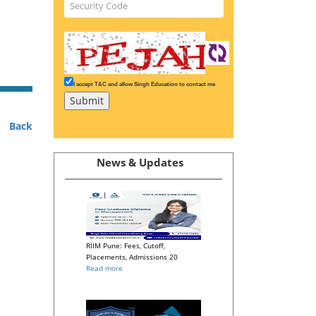
I accept T&C and allow Singh Education to contact me
Back
News & Updates
RIIM Pune: Fees, Cutoff,
Placements, Admissions 20
Read more