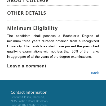
ABOUT COLLEGE
OTHER DETAILS
Minimum Eligibility
The candidate shall possess a Bachelor’s Degree of
minimum three years duration obtained from a recognized
University. The candidates shall have passed the prescribed
qualifying examinations with not less than 50% of the marks
in aggregate of all the years of the degree examinations.
Leave a comment
Back
Contact Information
Pentium Classic, Flat No.1,
NDA Pashan Road, Bavdhan,
Pune-411021 Maharashtra.