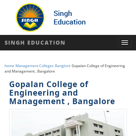
SINGH EDUCATION
Toggl
navig
home
Management Colleges
Banglore
Gopalan College of Engineering
and Management , Bangalore
Gopalan College of
Engineering and
Management , Bangalore