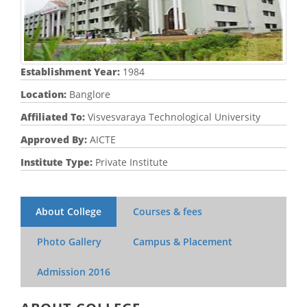
Establishment Year:
1984
Location:
Banglore
Affiliated To:
Visvesvaraya Technological University
Approved By:
AICTE
Institute Type:
Private Institute
About College
Courses & fees
Photo Gallery
Campus & Placement
Admission
2016