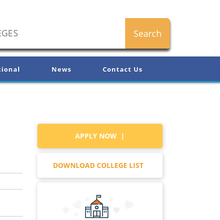
tional
News
Contact Us
APPLY NOW |
DOWNLOAD COLLEGE LIST