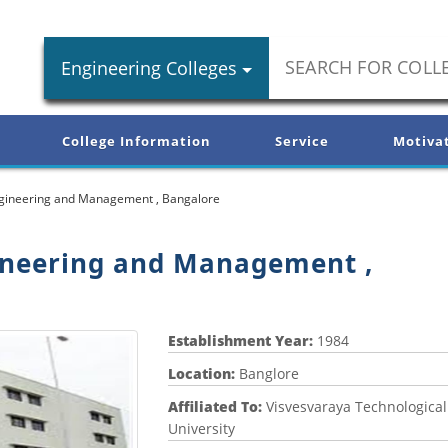
Engineering Colleges
College Information
Service
Motiva
ngineering and Management , Bangalore
ineering and Management ,
Establishment Year:
1984
Location:
Banglore
Affiliated To:
Visvesvaraya Technological
University