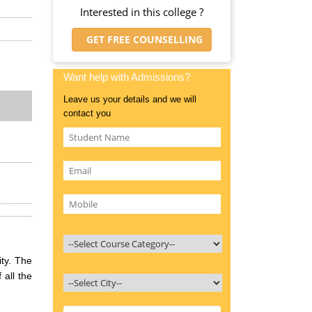
Interested in this college ?
GET FREE COUNSELLING
Want help with Admissions?
Leave us your details and we will
contact you
ty. The
 all the