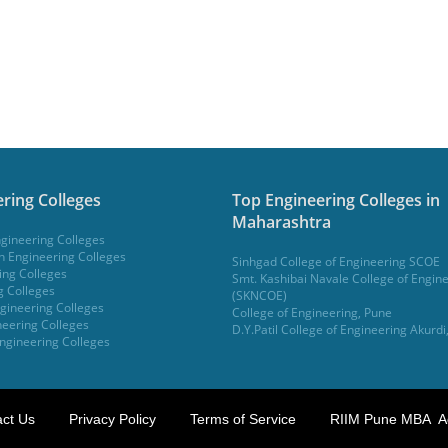
ring Colleges
Top Engineering Colleges in
Maharashtra
gineering Colleges
 Engineering Colleges
Sinhgad College of Engineering SCOE
ing Colleges
Smt. Kashibai Navale College of Engin
g Colleges
(SKNCOE)
gineering Colleges
College of Engineering, Pune
eering Colleges
D.Y.Patil College of Engineering Akurdi
ngineering Colleges
ct Us
Privacy Policy
Terms of Service
RIIM Pune MBA A