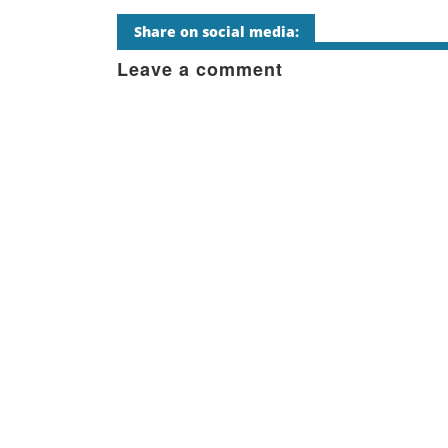
Share on social media:
Leave a comment