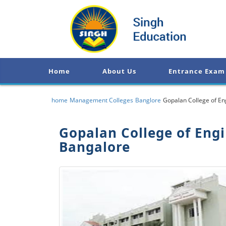
Home
About Us
Entrance Exam
home
Management Colleges
Banglore
Gopalan College of E
Gopalan College of Eng
Bangalore