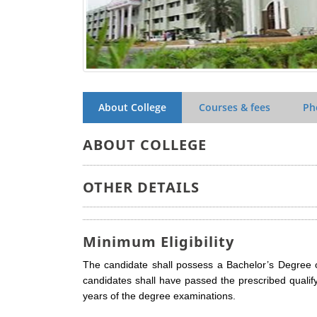
About College
Courses & fees
Ph
ABOUT COLLEGE
OTHER DETAILS
Minimum Eligibility
The candidate shall possess a Bachelor’s Degree 
candidates shall have passed the prescribed qualif
years of the degree examinations.