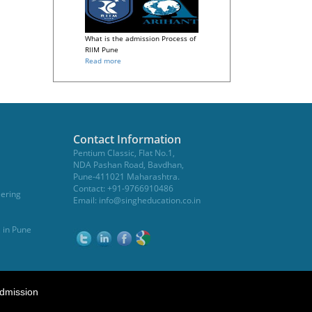
What is the admission Process of
RIIM Pune
Read more
Contact Information
Pentium Classic, Flat No.1,
NDA Pashan Road, Bavdhan,
Pune-411021 Maharashtra.
Contact: +91-9766910486
eering
Email:
info@singheducation.co.in
, in Pune
dmission