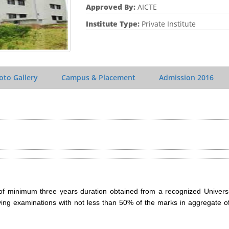
Approved By:
AICTE
Institute Type:
Private Institute
oto Gallery
Campus & Placement
Admission
2016
of minimum three years duration obtained from a recognized Universi
ying examinations with not less than 50% of the marks in aggregate of