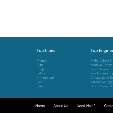
Top Cities
Top Enginee
Mumbai
Maharashtra En
Pune
Madhya Pradesh
Bhopal
Gujrat Engineer
Indore
Goa Engineerin
Ahmedabad
Chhattisgarh En
Goa
Karnataka Engin
Raipur
Uttar Pradesh E
Home
About Us
Need Help?
Conta