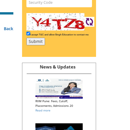
Back
I accept T&C and allow Singh Education to contact me
News & Updates
RIIM Pune: Fees, Cutoff,
Placements, Admissions 20
Read more