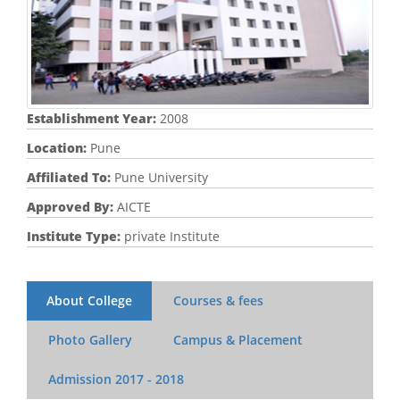
Establishment Year:
2008
Location:
Pune
Affiliated To:
Pune University
Approved By:
AICTE
Institute Type:
private Institute
About College
Courses & fees
Photo Gallery
Campus & Placement
Admission
2017 - 2018