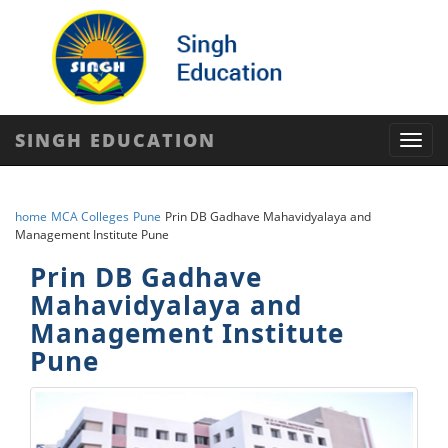
SINGH EDUCATION
Toggl
navig
home
MCA Colleges
Pune
Prin DB Gadhave Mahavidyalaya and
Management Institute Pune
Prin DB Gadhave
Mahavidyalaya and
Management Institute
Pune