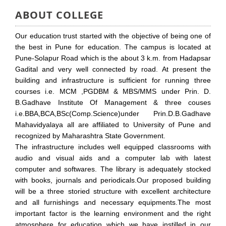
ABOUT COLLEGE
Our education trust started with the objective of being one of
the best in Pune for education. The campus is located at
Pune-Solapur Road which is the about 3 k.m. from Hadapsar
Gadital and very well connected by road. At present the
building and infrastructure is sufficient for running three
courses i.e. MCM ,PGDBM & MBS/MMS under Prin. D.
B.Gadhave Institute Of Management & three couses
i.e.BBA,BCA,BSc(Comp.Science)under Prin.D.B.Gadhave
Mahavidyalaya all are affiliated to University of Pune and
recognized by Maharashtra State Government.
The infrastructure includes well equipped classrooms with
audio and visual aids and a computer lab with latest
computer and softwares. The library is adequately stocked
with books, journals and periodicals.Our proposed building
will be a three storied structure with excellent architecture
and all furnishings and necessary equipments.The most
important factor is the learning environment and the right
atmosphere for education which we have instilled in our