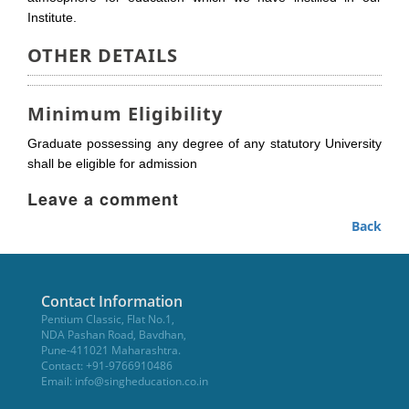
Institute.
OTHER DETAILS
Minimum Eligibility
Graduate possessing any degree of any statutory University
shall be eligible for admission
Leave a comment
Back
Contact Information
Pentium Classic, Flat No.1,
NDA Pashan Road, Bavdhan,
Pune-411021 Maharashtra.
Contact: +91-9766910486
Email:
info@singheducation.co.in