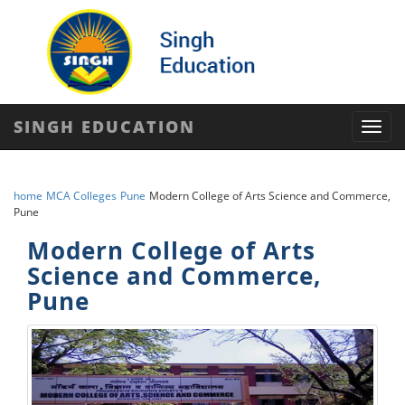
SINGH EDUCATION
Toggl
navig
home
MCA Colleges
Pune
Modern College of Arts Science and Commerce,
Pune
Modern College of Arts
Science and Commerce,
Pune