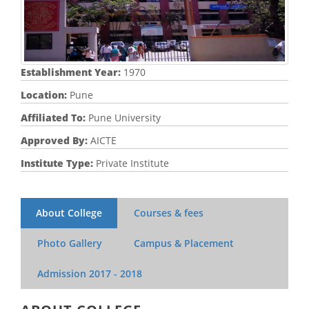
Establishment Year:
1970
Location:
Pune
Affiliated To:
Pune University
Approved By:
AICTE
Institute Type:
Private Institute
About College
Courses & fees
Photo Gallery
Campus & Placement
Admission
2017 - 2018