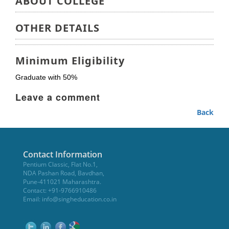
ABOUT COLLEGE
OTHER DETAILS
Minimum Eligibility
Graduate with 50%
Leave a comment
Back
Contact Information
Pentium Classic, Flat No.1,
NDA Pashan Road, Bavdhan,
Pune-411021 Maharashtra.
Contact: +91-9766910486
Email:
info@singheducation.co.in