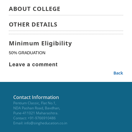
ABOUT COLLEGE
OTHER DETAILS
Minimum Eligibility
50% GRADUATION
Leave a comment
Back
Contact Information
Pentium Classic, Flat No.1,
NDA Pashan Road, Bavdhan,
Pune-411021 Maharashtra.
Contact: +91-9766910486
Email:
info@singheducation.co.in