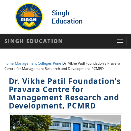
SINGH EDUCATION
Toggl
navig
home
Management Colleges
Pune
Dr. Vikhe Patil Foundation's Pravara
Centre for Management Research and Development, PCMRD
Dr. Vikhe Patil Foundation's
Pravara Centre for
Management Research and
Development, PCMRD