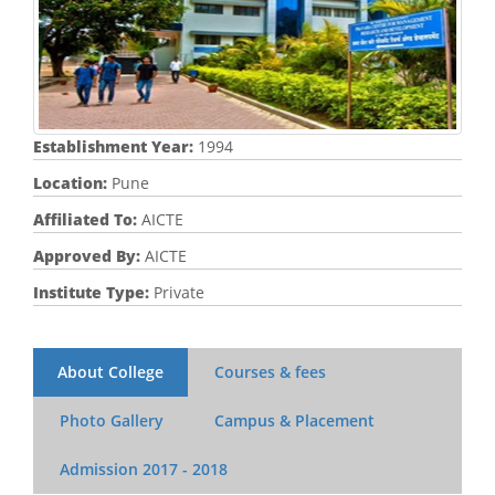
Establishment Year:
1994
Location:
Pune
Affiliated To:
AICTE
Approved By:
AICTE
Institute Type:
Private
About College
Courses & fees
Photo Gallery
Campus & Placement
Admission
2017 - 2018