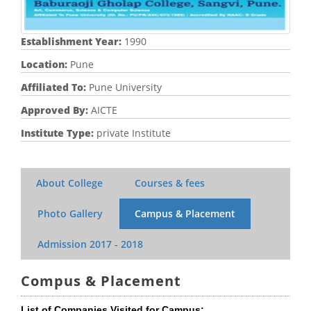
Establishment Year:
1990
Location:
Pune
Affiliated To:
Pune University
Approved By:
AICTE
Institute Type:
private Institute
About College
Courses & fees
Photo Gallery
Campus & Placement
Admission
2017 - 2018
Compus & Placement
List of Companies Visited for Campus: