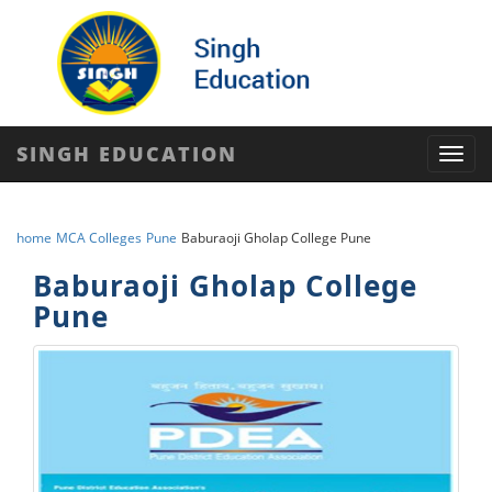
SINGH EDUCATION
Toggl
navig
home
MCA Colleges
Pune
Baburaoji Gholap College Pune
Baburaoji Gholap College
Pune