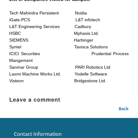
Tech Mahindra Persistent Nvidia
iGate-PCS L&T infotech
L&T Engineering Services Cadbury
HSBC Mphasis Ltd.
SIEMENS Harbinger
Syntel Tavisca Solutions
ICICI Securities Prudential Process
Mangement
Sanmar Group PARI Robotics Ltd
Laxmi Machine Works Ltd. Yodelle Software
Visteon Bridgestone Ltd.
Leave a comment
Back
Contact Information