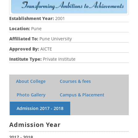
Establishment Year:
2001
Location:
Pune
Affiliated To:
Pune University
Approved By:
AICTE
Institute Type:
Private Institute
About College
Courses & fees
Photo Gallery
Campus & Placement
Admission
2017 - 2018
Admission Year
2017 - 2018