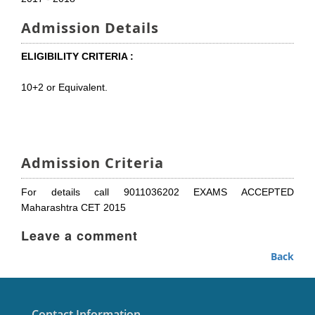
Admission Details
ELIGIBILITY CRITERIA :
10+2 or Equivalent.
Admission Criteria
For details call 9011036202 EXAMS ACCEPTED
Maharashtra CET 2015
Leave a comment
Back
Contact Information