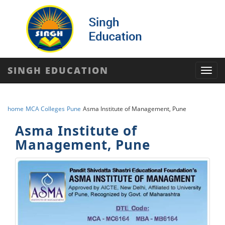
SINGH EDUCATION
Toggl
navig
home
MCA Colleges
Pune
Asma Institute of Management, Pune
Asma Institute of
Management, Pune