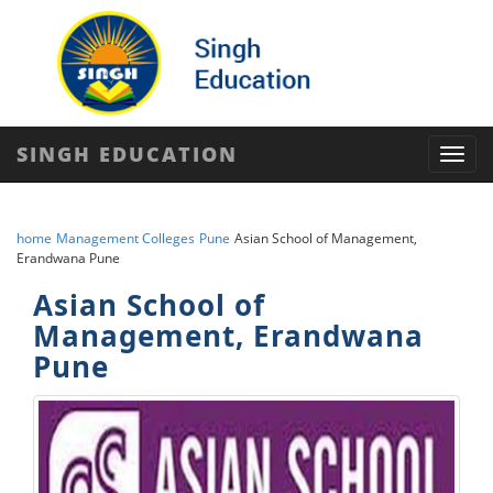
SINGH EDUCATION
Toggl
navig
home
Management Colleges
Pune
Asian School of Management,
Erandwana Pune
Asian School of
Management, Erandwana
Pune