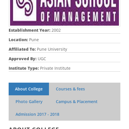
Establishment Year:
2002
Location:
Pune
Affiliated To:
Pune University
Approved By:
UGC
Institute Type:
Private Institute
About College
Courses & fees
Photo Gallery
Campus & Placement
Admission
2017 - 2018