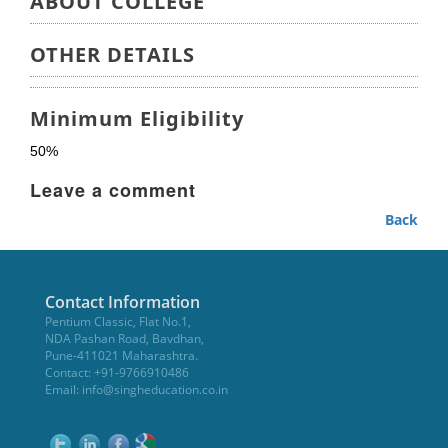
ABOUT COLLEGE
OTHER DETAILS
Minimum Eligibility
50%
Leave a comment
Back
Contact Information
Pentium Classic, Flat No.1,
NDA Pashan Road, Bavdhan,
Pune-411021 Maharashtra.
Contact: +91-9766910486
Email:
info@singheducation.co.in