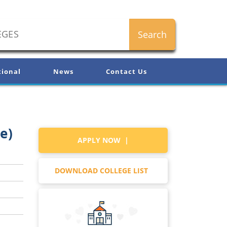
tional
News
Contact Us
e)
APPLY NOW |
DOWNLOAD COLLEGE LIST