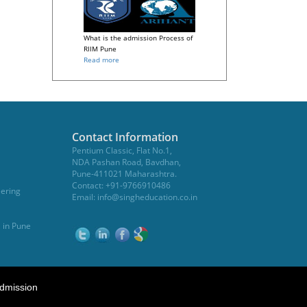
What is the admission Process of
RIIM Pune
Read more
Contact Information
Pentium Classic, Flat No.1,
NDA Pashan Road, Bavdhan,
Pune-411021 Maharashtra.
Contact: +91-9766910486
eering
Email:
info@singheducation.co.in
, in Pune
dmission