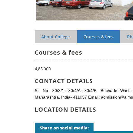
About College
Courses & fees
Ph
Courses & fees
4,85,000
CONTACT DETAILS
Sr. No. 30/3/1. 30/4/A, 30/4/B, Buchade Wasti,
Maharashtra, India- 411057 Email: admission@aimsins
LOCATION DETAILS
Share on social media: