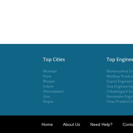
Top Cities
Top Enginee
Mumbai
Maharashtra En
Pune
Madhya Pradesh
Bhopal
Gujrat Engineer
Indore
Goa Engineerin
Ahmedabad
Chhattisgarh En
Goa
Karnataka Engin
Raipur
Uttar Pradesh E
Home
About Us
Need Help?
Conta