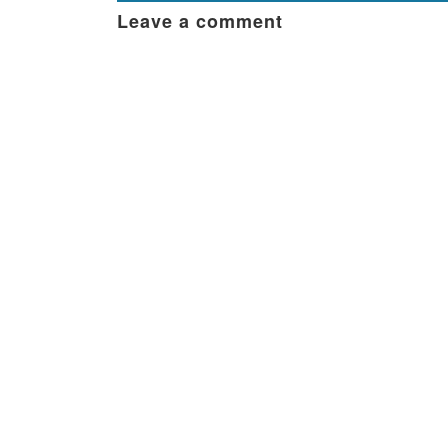
Leave a comment