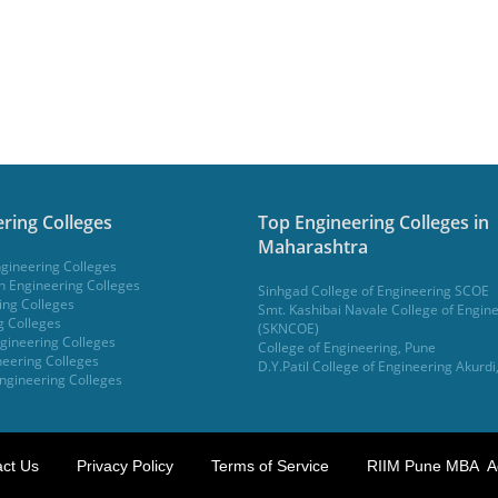
ring Colleges
Top Engineering Colleges in
Maharashtra
gineering Colleges
 Engineering Colleges
Sinhgad College of Engineering SCOE
ing Colleges
Smt. Kashibai Navale College of Engin
g Colleges
(SKNCOE)
gineering Colleges
College of Engineering, Pune
eering Colleges
D.Y.Patil College of Engineering Akurdi
ngineering Colleges
ct Us
Privacy Policy
Terms of Service
RIIM Pune MBA A