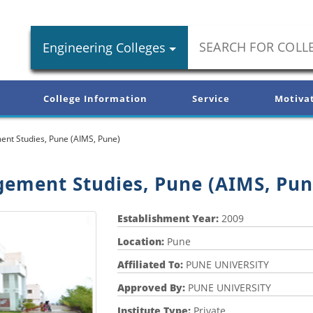
Engineering Colleges
College Information
Service
Motiva
ent Studies, Pune (AIMS, Pune)
gement Studies, Pune (AIMS, Pun
Establishment Year:
2009
Location:
Pune
Affiliated To:
PUNE UNIVERSITY
Approved By:
PUNE UNIVERSITY
Institute Type:
Private