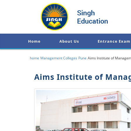
Home
About Us
Entrance Exam
home
Management Colleges
Pune
Aims Institute of Managem
Aims Institute of Mana