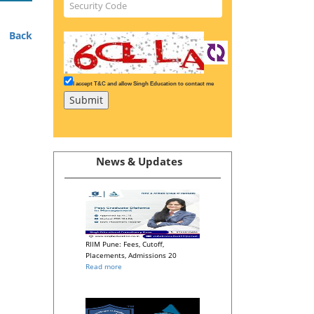
Back
I accept T&C and allow Singh Education to contact me
News & Updates
RIIM Pune: Fees, Cutoff,
Placements, Admissions 20
Read more