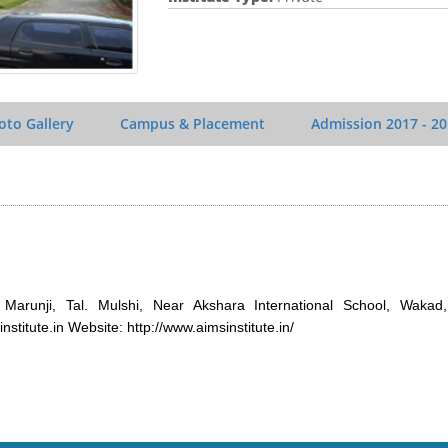
oto Gallery
Campus & Placement
Admission
2017 - 2
 Marunji, Tal. Mulshi, Near Akshara International School, Wakad
titute.in Website: http://www.aimsinstitute.in/