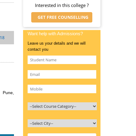
Interested in this college ?
GET FREE COUNSELLING
Want help with Admissions?
018
Leave us your details and we will
contact you
, Pune,