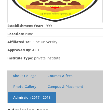
Establishment Year:
1999
Location:
Pune
Affiliated To:
Pune University
Approved By:
AICTE
Institute Type:
private Institute
About College
Courses & fees
Photo Gallery
Campus & Placement
Admission
2017 - 2018