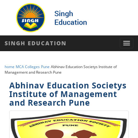
SINGH EDUCATION
Toggl
navig
home
MCA Colleges
Pune
Abhinav Education Societys Institute of
Management and Research Pune
Abhinav Education Societys
Institute of Management
and Research Pune