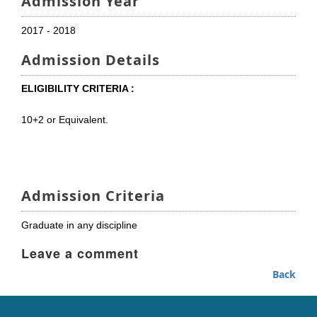
Admission Year
2017 - 2018
Admission Details
ELIGIBILITY CRITERIA :
10+2 or Equivalent.
Admission Criteria
Graduate in any discipline
Leave a comment
Back