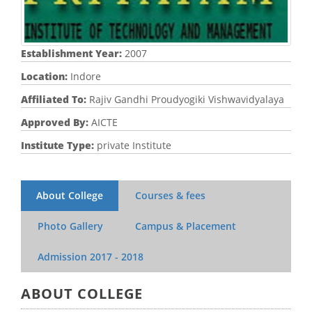
Establishment Year:
2007
Location:
Indore
Affiliated To:
Rajiv Gandhi Proudyogiki Vishwavidyalaya
Approved By:
AICTE
Institute Type:
private Institute
About College
Courses & fees
Photo Gallery
Campus & Placement
Admission
2017 - 2018
ABOUT COLLEGE