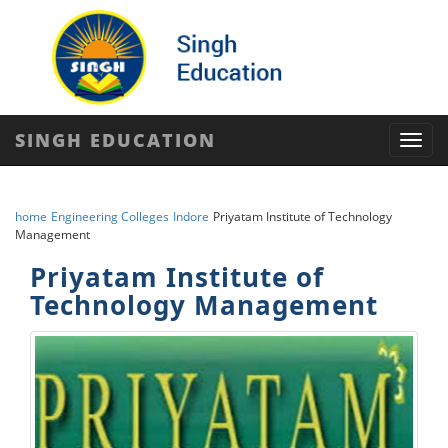
SINGH EDUCATION
Toggl
navig
home
Engineering Colleges
Indore
Priyatam Institute of Technology
Management
Priyatam Institute of
Technology Management