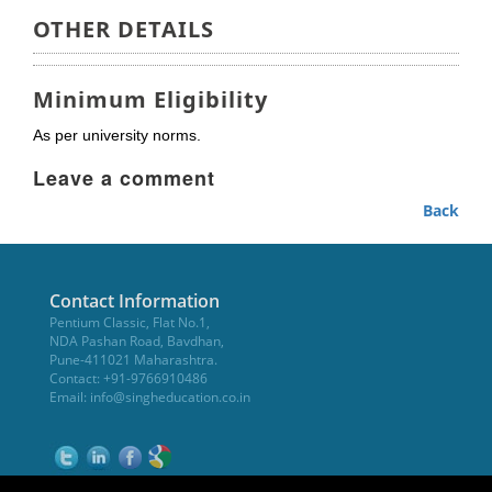
OTHER DETAILS
Minimum Eligibility
As per university norms.
Leave a comment
Back
Contact Information
Pentium Classic, Flat No.1,
NDA Pashan Road, Bavdhan,
Pune-411021 Maharashtra.
Contact: +91-9766910486
Email:
info@singheducation.co.in