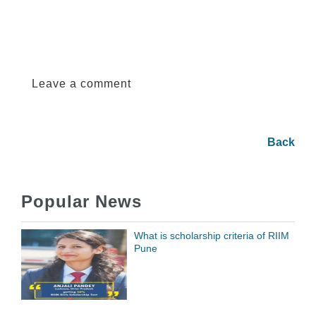
Leave a comment
Back
Popular News
What is scholarship criteria of RIIM
Pune