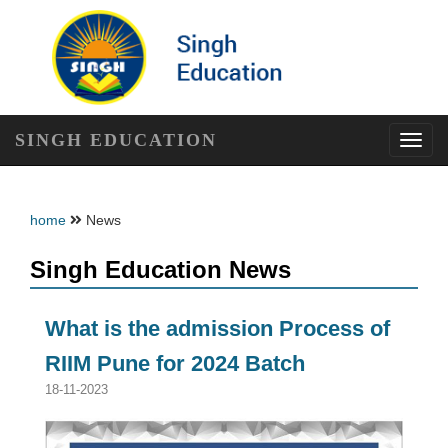
SINGH EDUCATION
Toggl
navig
home
News
Singh Education News
What is the admission Process of
RIIM Pune for 2024 Batch
18-11-2023