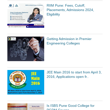
RIIM Pune: Fees, Cutoff,
Placements, Admissions 2024,
Eligibility
Getting Admission in Premier
Engineering Colleges
JEE Main 2016 to start from April 3,
2016; Applications open fr..
Is ISBS Pune Good College for
PGDM Course