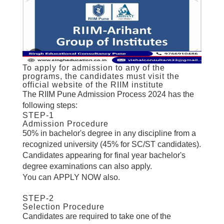
To apply for admission to any of the
programs, the candidates must visit the
official website of the RIIM institute
The RIIM Pune Admission Process 2024 has the
following steps:
STEP-1
Admission Procedure
50% in bachelor's degree in any discipline from a
recognized university (45% for SC/ST candidates).
Candidates appearing for final year bachelor's
degree examinations can also apply.
You can APPLY NOW
also.
STEP-2
Selection Procedure
Candidates are required to take one of the