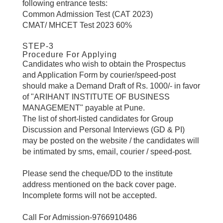
following entrance tests:
Common Admission Test (CAT 2023)
CMAT/ MHCET Test 2023 60%
STEP-3
Procedure For Applying
Candidates who wish to obtain the Prospectus
and Application Form by courier/speed-post
should make a Demand Draft of Rs. 1000/- in favor
of "ARIHANT INSTITUTE OF BUSINESS
MANAGEMENT" payable at Pune.
The list of short-listed candidates for Group
Discussion and Personal Interviews (GD & PI)
may be posted on the website / the candidates will
be intimated by sms, email, courier / speed-post.
Please send the cheque/DD to the institute
address mentioned on the back cover page.
Incomplete forms will not be accepted.
Call For Admission-9766910486