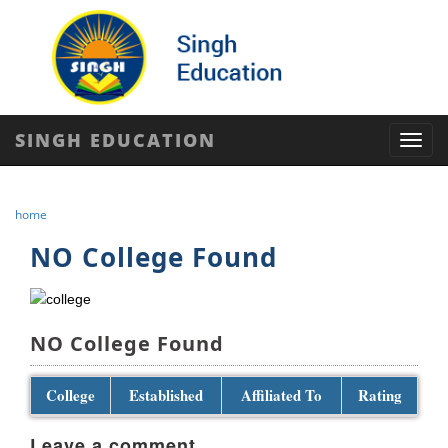
SINGH EDUCATION
Toggl
navig
home
NO College Found
NO College Found
College
Established
Affiliated To
Rating
Leave a comment