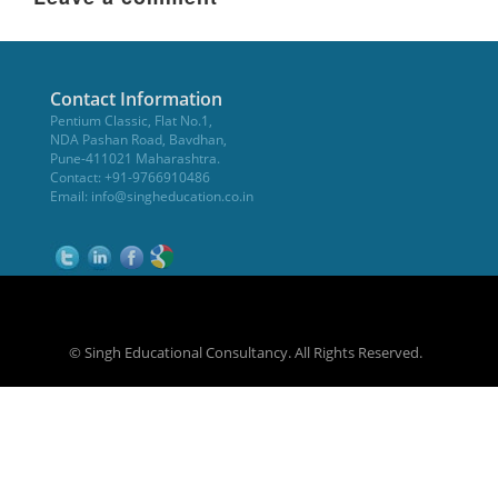
Contact Information
Pentium Classic, Flat No.1,
NDA Pashan Road, Bavdhan,
Pune-411021 Maharashtra.
Contact: +91-9766910486
Email:
info@singheducation.co.in
© Singh Educational Consultancy. All Rights Reserved.
NEET Coaching Institute in Pune
WikiOwl - Wikipedia