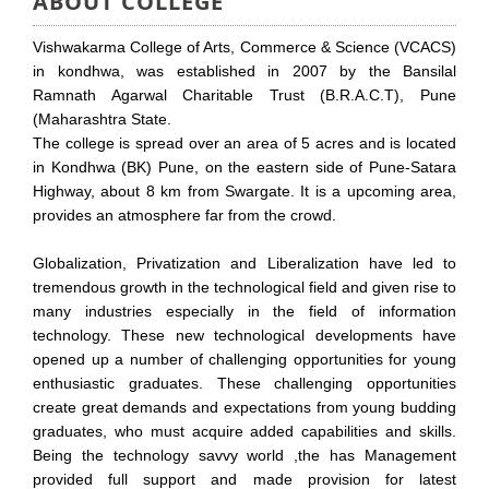
ABOUT COLLEGE
Vishwakarma College of Arts, Commerce & Science (VCACS)
in kondhwa, was established in 2007 by the Bansilal
Ramnath Agarwal Charitable Trust (B.R.A.C.T), Pune
(Maharashtra State.
The college is spread over an area of 5 acres and is located
in Kondhwa (BK) Pune, on the eastern side of Pune-Satara
Highway, about 8 km from Swargate. It is a upcoming area,
provides an atmosphere far from the crowd.
Globalization, Privatization and Liberalization have led to
tremendous growth in the technological field and given rise to
many industries especially in the field of information
technology. These new technological developments have
opened up a number of challenging opportunities for young
enthusiastic graduates. These challenging opportunities
create great demands and expectations from young budding
graduates, who must acquire added capabilities and skills.
Being the technology savvy world ,the has Management
provided full support and made provision for latest