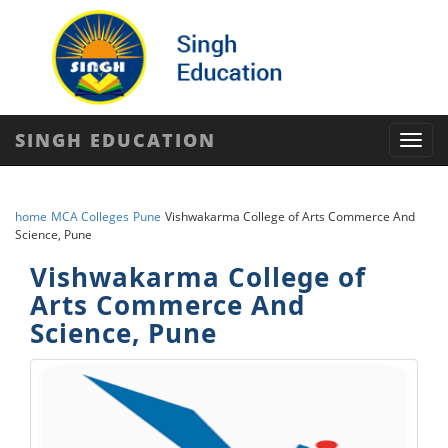
SINGH EDUCATION
Toggl
navig
home
MCA Colleges
Pune
Vishwakarma College of Arts Commerce And
Science, Pune
Vishwakarma College of
Arts Commerce And
Science, Pune