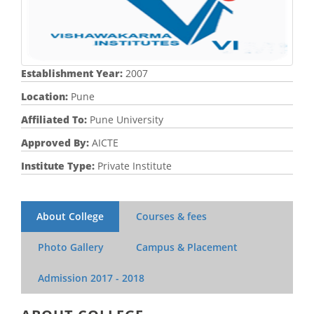
Establishment Year:
2007
Location:
Pune
Affiliated To:
Pune University
Approved By:
AICTE
Institute Type:
Private Institute
About College
Courses & fees
Photo Gallery
Campus & Placement
Admission
2017 - 2018