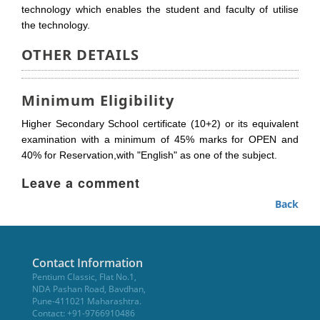
technology which enables the student and faculty of utilise
the technology.
OTHER DETAILS
Minimum Eligibility
Higher Secondary School certificate (10+2) or its equivalent
examination with a minimum of 45% marks for OPEN and
40% for Reservation,with "English" as one of the subject.
Leave a comment
Back
Contact Information
Pentium Classic, Flat No.1,
NDA Pashan Road, Bavdhan,
Pune-411021 Maharashtra.
Contact: +91-9766910486