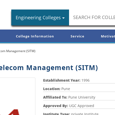
Engineering Colleges
College Information
Service
Motiva
elecom Management (SITM)
 Telecom Management (SITM)
Establishment Year:
1996
Location:
Pune
Affiliated To:
Pune University
Approved By:
UGC Approved
Institute Type:
private Institute