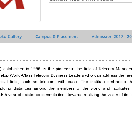
oto Gallery
Campus & Placement
Admission
2017 - 2
 established in 1996, is the pioneer in the field of Telecom Manage
evelop World-Class Telecom Business Leaders who can address the nee
ical field, such as telecom, with ease. The institute embraces the
dging distances among the members of the world and facilitates c
5th year of existence commits itself towards realizing the vision of its 