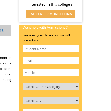
Interested in this college ?
GET FREE COUNSELLING
Want help with Admissions?
018
Leave us your details and we will
contact you
ment in
ds of a
 spirit
ultural
founding