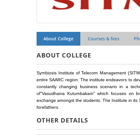
About College
Courses & fees
Ph
ABOUT COLLEGE
Symbiosis Institute of Telecom Management (SITM)
entire SAARC region. The institute endeavors to d
constantly changing business scenario in a techn
of"Vasudhaiva Kutumbakam" which focuses on bri
exchange amongst the students. The Institute in its 1
forefathers.
OTHER DETAILS