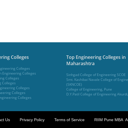
ring Colleges
Top Engineering Colleges in
Maharashtra
gineering Colleges
 Engineering Colleges
Sinhgad College of Engineering SCOE
ing Colleges
Smt. Kashibai Navale College of Engin
g Colleges
(SKNCOE)
gineering Colleges
College of Engineering, Pune
eering Colleges
D.Y.Patil College of Engineering Akurdi
ngineering Colleges
ct Us
Privacy Policy
Terms of Service
RIIM Pune MBA A