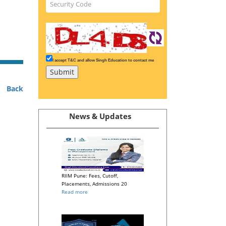
I accept T&C and allow Singh Education to contact me
Back
News & Updates
RIIM Pune: Fees, Cutoff,
Placements, Admissions 20
Read more