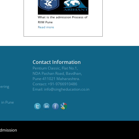
What is the admission Process of
RIIM Pune
Read more
Contact Information
Pentium Classic, Flat No.1,
NDA Pashan Road, Bavdhan,
Pune-411021 Maharashtra.
Contact: +91-9766910486
eering
Email:
info@singheducation.co.in
, in Pune
dmission