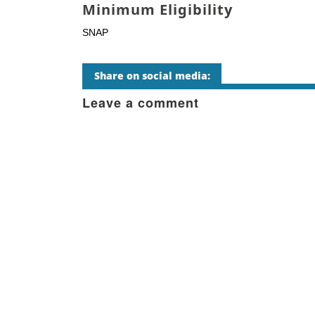
Minimum Eligibility
SNAP
Share on social media:
Leave a comment