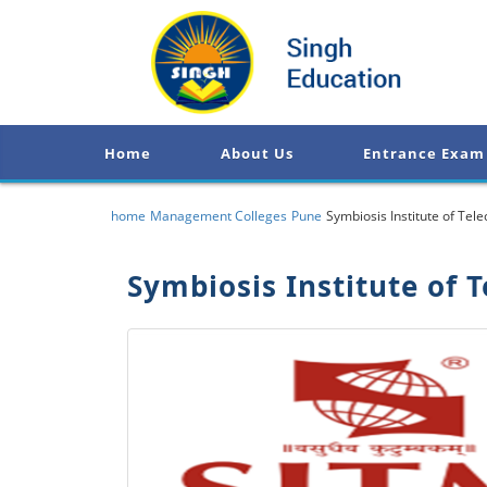
Home
About Us
Entrance Exam
home
Management Colleges
Pune
Symbiosis Institute of T
Symbiosis Institute of