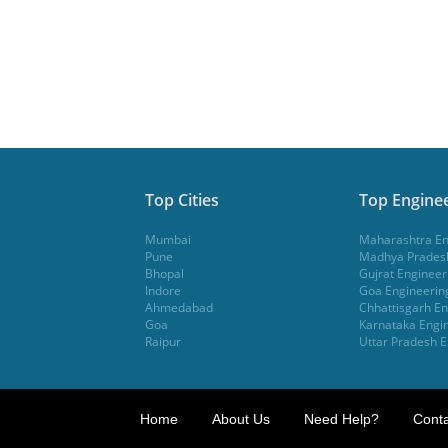
Top Cities
Top Enginee
Mumbai
Maharashtra En
Pune
Madhya Pradesh
Bhopal
Gujrat Engineer
Indore
Goa Engineerin
Ahmedabad
Chhattisgarh En
Goa
Karnataka Engin
Raipur
Uttar Pradesh E
Home
About Us
Need Help?
Conta