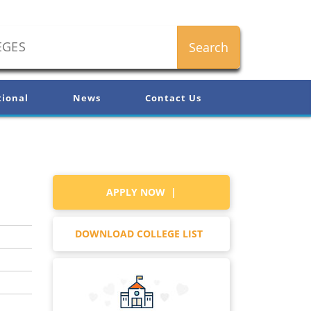
tional
News
Contact Us
APPLY NOW |
DOWNLOAD COLLEGE LIST