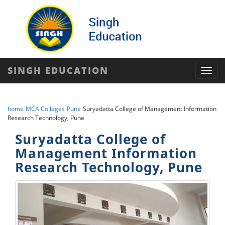
SINGH EDUCATION
Toggl
navig
home
MCA Colleges
Pune
Suryadatta College of Management Information
Research Technology, Pune
Suryadatta College of
Management Information
Research Technology, Pune