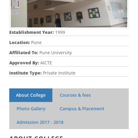
Establishment Year:
1999
Location:
Pune
Affiliated To:
Pune University
Approved By:
AICTE
Institute Type:
Private Institute
About College
Courses & fees
Photo Gallery
Campus & Placement
Admission
2017 - 2018