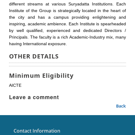
different streams at various Suryadatta Institutions. Each
Institute of the Group is strategically located in the heart of
the city and has a campus providing enlightening and
inspiring, academic ambience. Each Institute is spearheaded
by well qualified, experienced and dedicated Directors /
Principals. The faculty is a rich Academic-Industry mix, many
having International exposure.
OTHER DETAILS
Minimum Eligibility
AICTE
Leave a comment
Back
Contact Information