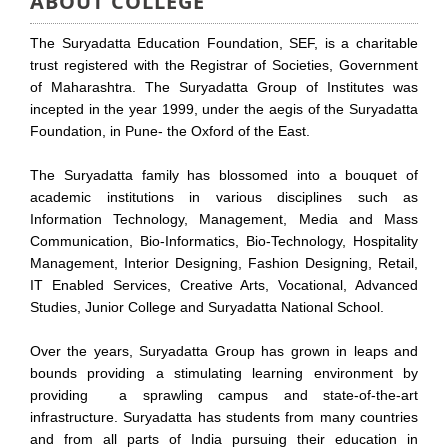
ABOUT COLLEGE
The Suryadatta Education Foundation, SEF, is a charitable
trust registered with the Registrar of Societies, Government
of Maharashtra. The Suryadatta Group of Institutes was
incepted in the year 1999, under the aegis of the Suryadatta
Foundation, in Pune- the Oxford of the East.
The Suryadatta family has blossomed into a bouquet of
academic institutions in various disciplines such as
Information Technology, Management, Media and Mass
Communication, Bio-Informatics, Bio-Technology, Hospitality
Management, Interior Designing, Fashion Designing, Retail,
IT Enabled Services, Creative Arts, Vocational, Advanced
Studies, Junior College and Suryadatta National School.
Over the years, Suryadatta Group has grown in leaps and
bounds providing a stimulating learning environment by
providing a sprawling campus and state-of-the-art
infrastructure. Suryadatta has students from many countries
and from all parts of India pursuing their education in