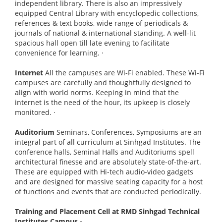
independent library. There is also an impressively
equipped Central Library with encyclopedic collections,
references & text books, wide range of periodicals &
journals of national & international standing. A well-lit
spacious hall open till late evening to facilitate
convenience for learning.
·
Internet
All the campuses are Wi-Fi enabled. These Wi-Fi
campuses are carefully and thoughtfully designed to
align with world norms. Keeping in mind that the
internet is the need of the hour, its upkeep is closely
monitored.
·
Auditorium
Seminars, Conferences, Symposiums are an
integral part of all curriculum at Sinhgad Institutes. The
conference halls, Seminal Halls and Auditoriums spell
architectural finesse and are absolutely state-of-the-art.
These are equipped with Hi-tech audio-video gadgets
and are designed for massive seating capacity for a host
of functions and events that are conducted periodically.
Training and Placement Cell at RMD Sinhgad Technical
Institutes Campus -