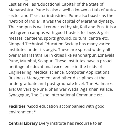
East as well as 'Educational Capital' of the State of
Maharashtra. Pune is also a well a known a Hub of Auto-
sector and IT sector industries. Pune also boasts as the
"Detroit of India". It was the capital of Maratha dynasty.
The campus is well connected by Air, Rail and Bus. It is a
lush green campus with good hostels for boys & girls,
messes, canteens, sports ground, cultural centre etc.
Sinhgad Technical Education Society has many varied
institutes under its aegis. These are spread widely all
over Maharashtra i.e in cities like Pandharpur, Lonavala,
Pune, Mumbai, Solapur. These institutes have a proud
heritage of educational excellence in the fields of
Engineering, Medical science, Computer Applications,
Business Management and other disciplines at the
undergraduate and post-graduate level. The Hallmarks
are: University Pune, Shaniwar Wada, Aga Khan Palace,
Synagogue, The Osho International Commune etc.
Facilities
“Good education accompanied with good
environment "
·
Central Library
Every institute has recourse to an