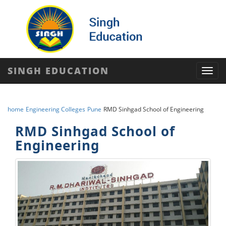
SINGH EDUCATION
Toggl
navig
home
Engineering Colleges
Pune
RMD Sinhgad School of Engineering
RMD Sinhgad School of
Engineering