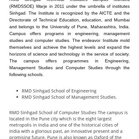
(RMDSSOE) Warje in 2011 under the umbrella of institutes
Sinhgad. The Institute is recognized by the AICTE and the
Directorate of Technical Education, education, and Mumbai
and belongs to the University of Pune, Maharashtra, India.
Campus offers programs in engineering, management
studies and computer studies. The endeavor Institute mold
themselves and achieve the highest levels and expand the
horizons of science and technology in the service of society.
The campus offers programmes in Engineering,
Management Studies and Computer Studies through the
following schools.
RMD Sinhgad School of Engineering
RMD Sinhgad School of Management Studies.
RMD Sinhgad School of Computer Studies
The campus is
located in the Pune city which is the eight largest
metropolis in India and one of the historical cities of
India with a glorious past, an innovative present and a
promising future. Pune is also known as Oxford of the