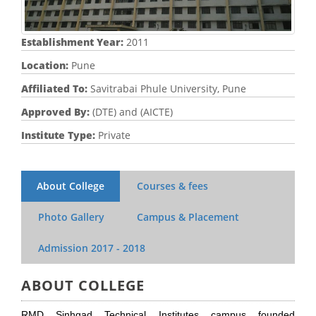
Establishment Year:
2011
Location:
Pune
Affiliated To:
Savitrabai Phule University, Pune
Approved By:
(DTE) and (AICTE)
Institute Type:
Private
About College
Courses & fees
Photo Gallery
Campus & Placement
Admission
2017 - 2018
ABOUT COLLEGE
RMD Sinhgad Technical Institutes campus founded