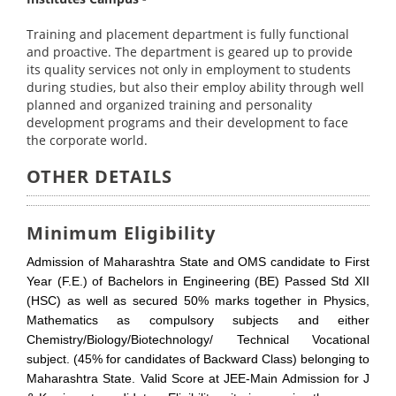
Training and placement department is fully functional
and proactive. The department is geared up to provide
its quality services not only in employment to students
during studies, but also their employ ability through well
planned and organized training and personality
development programs and their development to face
the corporate world.
OTHER DETAILS
Minimum Eligibility
Admission of Maharashtra State and OMS candidate to First
Year (F.E.) of Bachelors in Engineering (BE) Passed Std XII
(HSC) as well as secured 50% marks together in Physics,
Mathematics as compulsory subjects and either
Chemistry/Biology/Biotechnology/ Technical Vocational
subject. (45% for candidates of Backward Class) belonging to
Maharashtra State. Valid Score at JEE-Main Admission for J