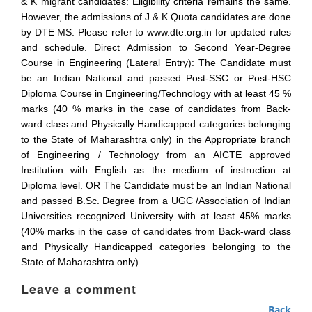
& K migrant candidates: Eligibility criteria remains the same.
However, the admissions of J & K Quota candidates are done
by DTE MS. Please refer to www.dte.org.in for updated rules
and schedule. Direct Admission to Second Year-Degree
Course in Engineering (Lateral Entry): The Candidate must
be an Indian National and passed Post-SSC or Post-HSC
Diploma Course in Engineering/Technology with at least 45 %
marks (40 % marks in the case of candidates from Back-
ward class and Physically Handicapped categories belonging
to the State of Maharashtra only) in the Appropriate branch
of Engineering / Technology from an AICTE approved
Institution with English as the medium of instruction at
Diploma level. OR The Candidate must be an Indian National
and passed B.Sc. Degree from a UGC /Association of Indian
Universities recognized University with at least 45% marks
(40% marks in the case of candidates from Back-ward class
and Physically Handicapped categories belonging to the
State of Maharashtra only).
Leave a comment
Back