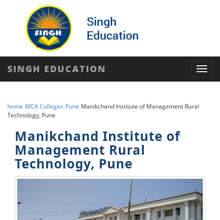
SINGH EDUCATION
Toggl
navig
home
MCA Colleges
Pune
Manikchand Institute of Management Rural
Technology, Pune
Manikchand Institute of
Management Rural
Technology, Pune