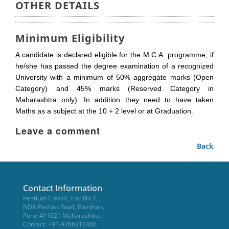
OTHER DETAILS
Minimum Eligibility
A candidate is declared eligible for the M.C.A. programme, if
he/she has passed the degree examination of a recognized
University with a minimum of 50% aggregate marks (Open
Category) and 45% marks (Reserved Category in
Maharashtra only). In addition they need to have taken
Maths as a subject at the 10 + 2 level or at Graduation.
Leave a comment
Back
Contact Information
Pentium Classic, Flat No.1,
NDA Pashan Road, Bavdhan,
Pune-411021 Maharashtra.
Contact: +91-9766910486