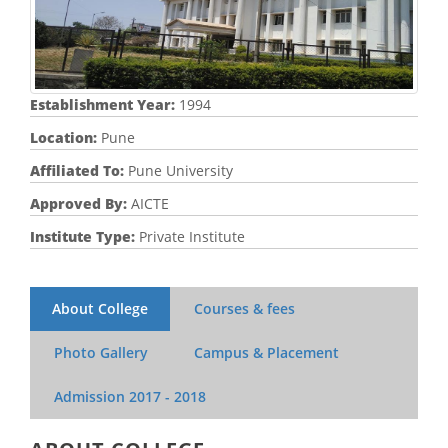
Establishment Year:
1994
Location:
Pune
Affiliated To:
Pune University
Approved By:
AICTE
Institute Type:
Private Institute
About College
Courses & fees
Photo Gallery
Campus & Placement
Admission
2017 - 2018