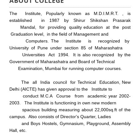
ABOUT COLLEGE
The Institute, Popularly known as M.D.I.M.R.T. , is
established in 1987
by Shirur Shikshan Prasarak
Mandal, for providing quality education at the post
Graduation level, in the field of Management and
Computers. The Institute is recognized by
University of Pune under section 85 of Maharashatra
Universities Act 1994. It is also recognized by the
Government of Maharashatra and Board of Technical
Examination, Mumbai for running computer courses.
The all India council for Technical Education, New
Delhi (AICTE) has given approval to the Institute to
conduct M.C.A Course from academic year 2002-
2003. The Institute is functioning in own new modern
spacious building measuring about 22,000sq.ft of the
campus. Also consists of Director's Quarter, Ladies
and Boys Hostels, Gymnasium, Playground, Assembly
Hall, etc.