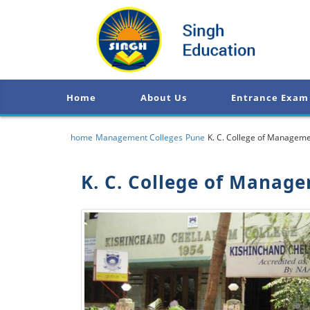
Home
About Us
Entrance Exam
home
Management Colleges
Pune
K. C. College of Manageme
K. C. College of Manag