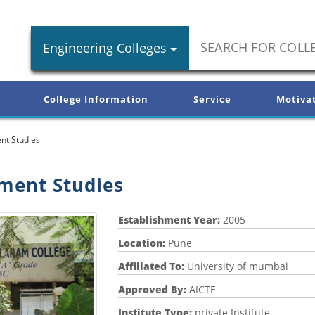
Engineering Colleges
College Information
Service
Motiva
nt Studies
ement Studies
Establishment Year:
2005
Location:
Pune
Affiliated To:
University of mumbai
Approved By:
AICTE
Institute Type:
private Institute