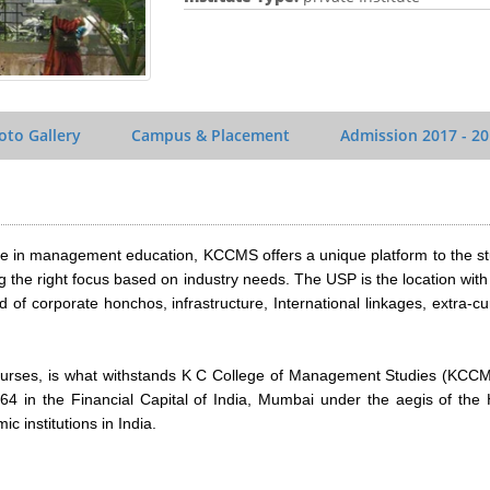
oto Gallery
Campus & Placement
Admission
2017 - 2
ilee in management education, KCCMS offers a unique platform to the s
 the right focus based on industry needs. The USP is the location wit
 of corporate honchos, infrastructure, International linkages, extra-cur
urses, is what withstands K C College of Management Studies (KCCM
64 in the Financial Capital of India, Mumbai under the aegis of the
 institutions in India.