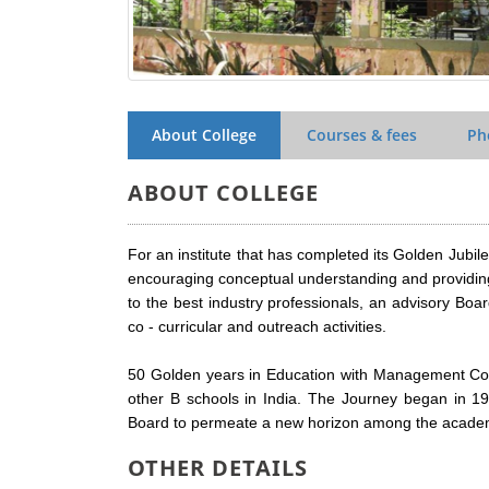
About College
Courses & fees
Ph
ABOUT COLLEGE
For an institute that has completed its Golden Jub
encouraging conceptual understanding and providing
to the best industry professionals, an advisory Board
co - curricular and outreach activities.
50 Golden years in Education with Management Co
other B schools in India. The Journey began in 19
Board to permeate a new horizon among the academic
OTHER DETAILS