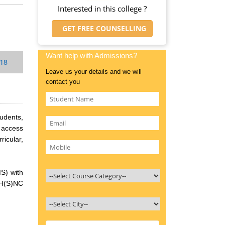
Interested in this college ?
GET FREE COUNSELLING
Want help with Admissions?
018
Leave us your details and we will
contact you
tudents,
h access
ricular,
S) with
 H(S)NC