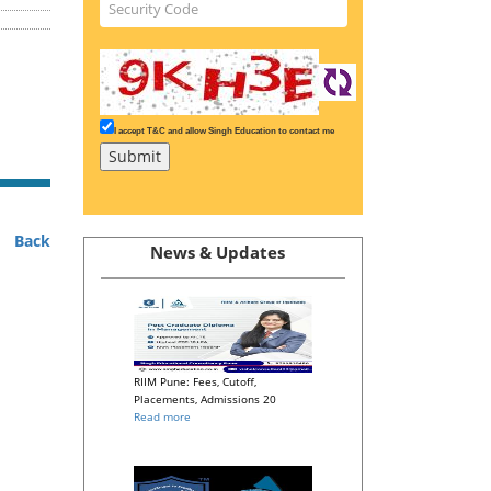
I accept T&C and allow Singh Education to contact me
Back
News & Updates
RIIM Pune: Fees, Cutoff,
Placements, Admissions 20
Read more