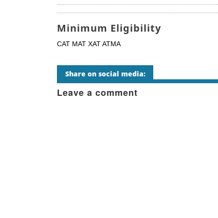
Minimum Eligibility
CAT MAT XAT ATMA
Share on social media:
Leave a comment