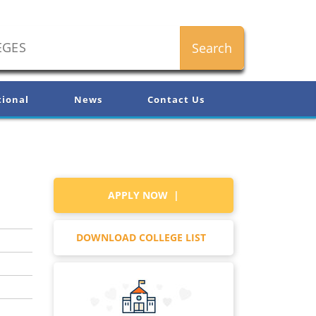
tional
News
Contact Us
APPLY NOW |
DOWNLOAD COLLEGE LIST