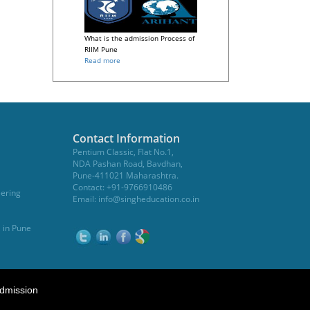
What is the admission Process of
RIIM Pune
Read more
Contact Information
Pentium Classic, Flat No.1,
NDA Pashan Road, Bavdhan,
Pune-411021 Maharashtra.
Contact: +91-9766910486
eering
Email:
info@singheducation.co.in
, in Pune
dmission