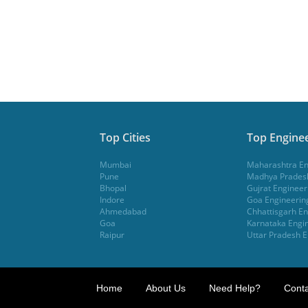
Top Cities
Top Enginee
Mumbai
Maharashtra En
Pune
Madhya Pradesh
Bhopal
Gujrat Engineer
Indore
Goa Engineerin
Ahmedabad
Chhattisgarh En
Goa
Karnataka Engin
Raipur
Uttar Pradesh E
Home
About Us
Need Help?
Conta