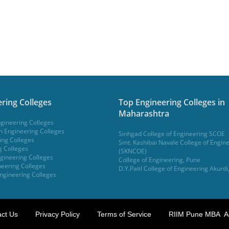
ring Colleges
Top Engineering Colleges in
Maharashtra
gineering Colleges
 Engineering Colleges
Sinhgad College of Engineering SCOE
ing Colleges
Smt. Kashibai Navale College of Engin
g Colleges
(SKNCOE)
gineering Colleges
College of Engineering, Pune
eering Colleges
D.Y.Patil College of Engineering Akurdi
ngineering Colleges
ct Us
Privacy Policy
Terms of Service
RIIM Pune MBA A