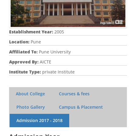
Establishment Year:
2005
Location:
Pune
Affiliated To:
Pune University
Approved By:
AICTE
Institute Type:
private Institute
About College
Courses & fees
Photo Gallery
Campus & Placement
Admission
2017 - 2018