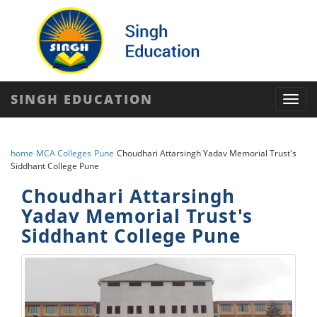
SINGH EDUCATION
Toggl
navig
home
MCA Colleges
Pune
Choudhari Attarsingh Yadav Memorial Trust's
Siddhant College Pune
Choudhari Attarsingh
Yadav Memorial Trust's
Siddhant College Pune