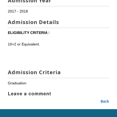
Admission Year
2017 - 2018
Admission Details
ELIGIBILITY CRITERIA :
10+2 or Equivalent.
Admission Criteria
Graduation
Leave a comment
Back