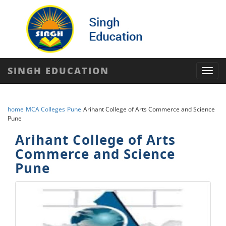
SINGH EDUCATION
Toggl
navig
home
MCA Colleges
Pune
Arihant College of Arts Commerce and Science
Pune
Arihant College of Arts
Commerce and Science
Pune