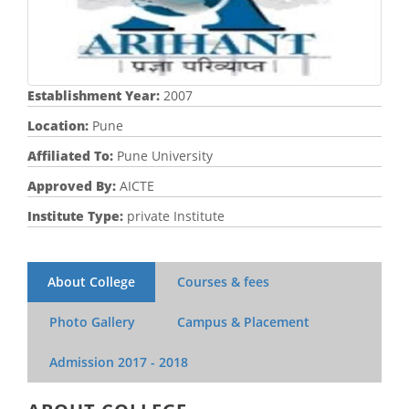
Establishment Year:
2007
Location:
Pune
Affiliated To:
Pune University
Approved By:
AICTE
Institute Type:
private Institute
About College
Courses & fees
Photo Gallery
Campus & Placement
Admission
2017 - 2018