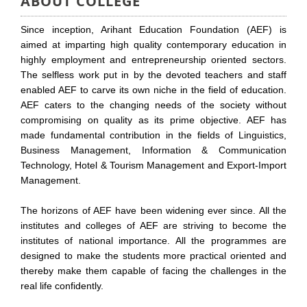
ABOUT COLLEGE
Since inception, Arihant Education Foundation (AEF) is
aimed at imparting high quality contemporary education in
highly employment and entrepreneurship oriented sectors.
The selfless work put in by the devoted teachers and staff
enabled AEF to carve its own niche in the field of education.
AEF caters to the changing needs of the society without
compromising on quality as its prime objective. AEF has
made fundamental contribution in the fields of Linguistics,
Business Management, Information & Communication
Technology, Hotel & Tourism Management and Export-Import
Management.
The horizons of AEF have been widening ever since. All the
institutes and colleges of AEF are striving to become the
institutes of national importance. All the programmes are
designed to make the students more practical oriented and
thereby make them capable of facing the challenges in the
real life confidently.