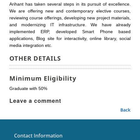
Arihant has taken several steps in its pursuit of excellence.
We are offering new and contemporary elective courses,
reviewing course offerings, developing new project materials,
and modernizing IT infrastructure. We have already
implemented ERP, developed Smart Phone based
applications, Blog site for interactivity, online library, social
media integration etc.
OTHER DETAILS
Minimum Eligibility
Graduate with 50%
Leave a comment
Back
Contact Information