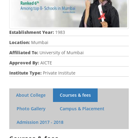
Establishment Year:
1983
Location:
Mumbai
Affiliated To:
University of Mumbai
Approved By:
AICTE
Institute Type:
Private Institute
About College
Courses & fees
Photo Gallery
Campus & Placement
Admission
2017 - 2018