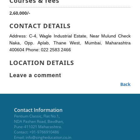
Courses & fees
2,60,000/-
CONTACT DETAILS
Address: C-4, Wagle Industrial Estate, Near Mulund Check
Naka, Opp. Aplab, Thane West, Mumbai, Maharashtra
400604 Phone: 022 2583 2466
LOCATION DETAILS
Leave a comment
Back
Contact Information
Pentium Classic, Flat No.1,
NDA Pashan Road, Bavdhan,
Pune-411021 Maharashtra.
Contact: +91-9766910486
Email:
info@singheducation.co.in