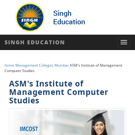
SINGH EDUCATION
Toggl
navig
home
Management Colleges
Mumbai
ASM's Institute of Management
Computer Studies
ASM's Institute of
Management Computer
Studies