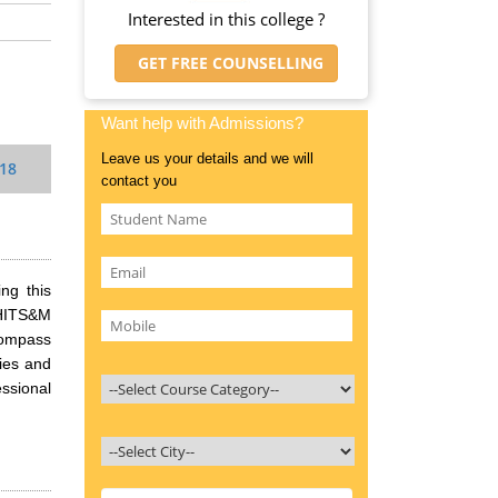
Interested in this college ?
GET FREE COUNSELLING
Want help with Admissions?
Leave us your details and we will
018
contact you
ng this
 HITS&M
compass
ries and
ssional