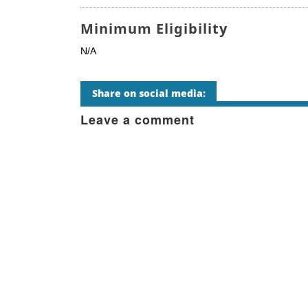
Minimum Eligibility
N/A
Share on social media:
Leave a comment