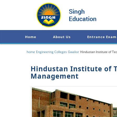
Home
About Us
Entrance Exam
home
Engineering Colleges
Gwalior
Hindustan Institute of 
Hindustan Institute of 
Management