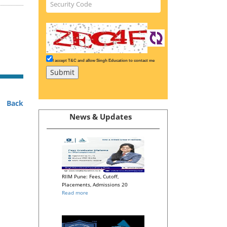
I accept T&C and allow Singh Education to contact me
Back
News & Updates
RIIM Pune: Fees, Cutoff,
Placements, Admissions 20
Read more