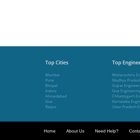
Top Cities
Top Enginee
Mumbai
Maharashtra En
Pune
Madhya Pradesh
Bhopal
Gujrat Engineer
Indore
Goa Engineerin
Ahmedabad
Chhattisgarh En
Goa
Karnataka Engin
Raipur
Uttar Pradesh E
Home
About Us
Need Help?
Conta