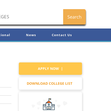
tional
News
Contact Us
APPLY NOW |
DOWNLOAD COLLEGE LIST