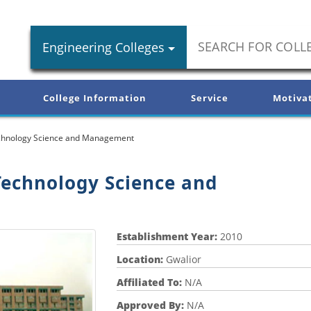
Engineering Colleges
College Information
Service
Motiva
Technology Science and Management
Technology Science and
Establishment Year:
2010
Location:
Gwalior
Affiliated To:
N/A
Approved By:
N/A