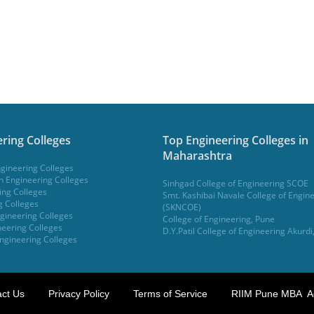
ring Colleges
Top Engineering Colleges in
Maharashtra
gineering Colleges
 Engineering Colleges
Sinhgad College of Engineering SCOE
ing Colleges
Smt. Kashibai Navale College of Engin
g Colleges
(SKNCOE)
gineering Colleges
College of Engineering, Pune
eering Colleges
D.Y.Patil College of Engineering Akurdi
ngineering Colleges
ct Us
Privacy Policy
Terms of Service
RIIM Pune MBA A