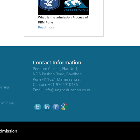
What is the admission Process of
RIIM Pune
Read more
Contact Information
Pentium Classic, Flat No.1,
NDA Pashan Road, Bavdhan,
Pune-411021 Maharashtra.
Contact: +91-9766910486
eering
Email:
info@singheducation.co.in
, in Pune
dmission