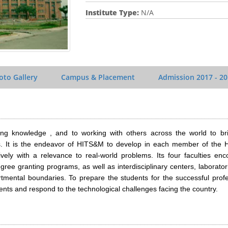
Institute Type:
N/A
oto Gallery
Campus & Placement
Admission
2017 - 2
ng knowledge , and to working with others across the world to bri
es. It is the endeavor of HITS&M to develop in each member of the
vely with a relevance to real-world problems. Its four faculties en
ee granting programs, as well as interdisciplinary centers, laborato
tmental boundaries. To prepare the students for the successful profe
ents and respond to the technological challenges facing the country.