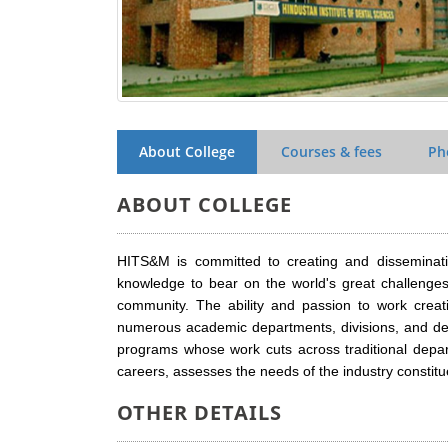
About College
Courses & fees
Ph
ABOUT COLLEGE
HITS&M is committed to creating and disseminati
knowledge to bear on the world's great challeng
community. The ability and passion to work creati
numerous academic departments, divisions, and degr
programs whose work cuts across traditional depar
careers, assesses the needs of the industry constitu
OTHER DETAILS