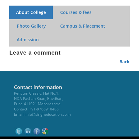
About College
Courses & fees
Photo Gallery
Campus & Placement
Admission
Leave a comment
Back
Contact Information
Pentium Classic, Flat No.1,
NDA Pashan Road, Bavdhan,
Pune-411021 Maharashtra.
Contact: +91-9766910486
Email:
info@singheducation.co.in