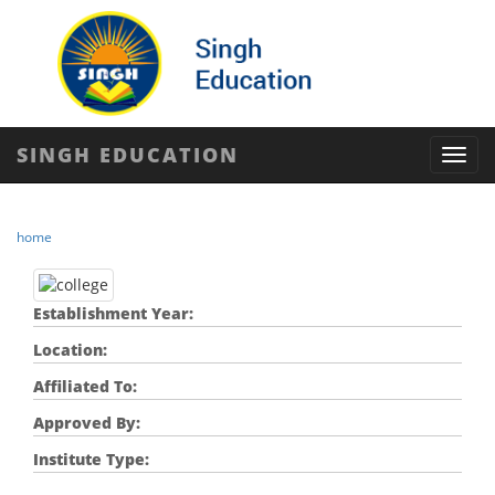
SINGH EDUCATION
Toggl
navig
home
Establishment Year:
Location:
Affiliated To:
Approved By:
Institute Type: